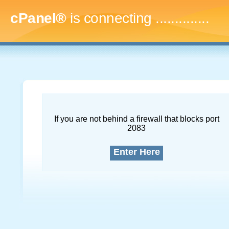
cPanel®
is connecting
..
If you are not behind a firewall that blocks port
2083
Enter Here